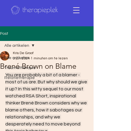
Post
Alle artikelen
Kris De Groof
Alle artikelen
3 jan 2024
1 minuten om te lezen
Brené Brown on Blame
Traumatherapie
You are probably a bit of a blamer - 
Relatietherapie
most of us are. But why should we give 
it up? In this witty sequel to our most 
watched RSA Short, inspirational 
thinker Brené Brown considers why we 
blame others, how it sabotages our 
relationships, and why we 
desperately need to move beyond 