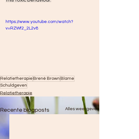
this toxic behaviour.
https://www.youtube.com/watch?
v=RZWf2_2L2v8
Relatietherapie
Brené Brown
Blame
Schuldgeven
Relatietherapie
Alles weergeven
Recente blogposts